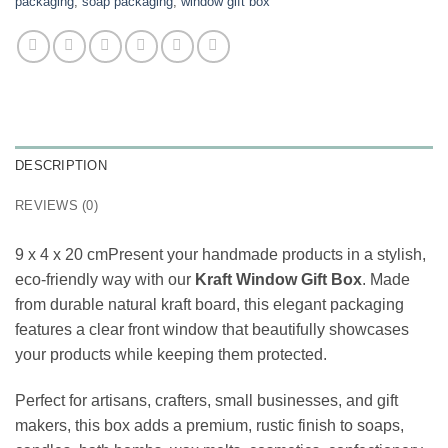
packaging
,
soap packaging
,
window gift box
DESCRIPTION
REVIEWS (0)
9 x 4 x 20 cmPresent your handmade products in a stylish,
eco-friendly way with our
Kraft Window Gift Box
. Made
from durable natural kraft board, this elegant packaging
features a clear front window that beautifully showcases
your products while keeping them protected.
Perfect for artisans, crafters, small businesses, and gift
makers, this box adds a premium, rustic finish to soaps,