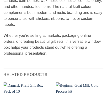
candles, bath bombs, wax melts, cosmetics, confectionery,
and other handcrafted items. The natural kraft colour
complements both modern and rustic branding and is easy
to personalise with stickers, ribbons, twine, or custom
labels.
Whether you’re selling at markets, packaging online
orders, or creating beautiful gift sets, this versatile window
box helps your products stand out while offering a
professional presentation.
RELATED PRODUCTS