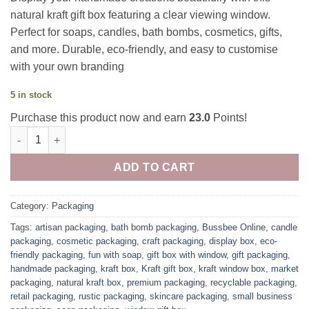
natural kraft gift box featuring a clear viewing window.
Perfect for soaps, candles, bath bombs, cosmetics, gifts,
and more. Durable, eco-friendly, and easy to customise
with your own branding
5 in stock
Purchase this product now and earn
23.0
Points!
Kraft stand up window box quantity
ADD TO CART
Category:
Packaging
Tags:
artisan packaging
,
bath bomb packaging
,
Bussbee Online
,
candle
packaging
,
cosmetic packaging
,
craft packaging
,
display box
,
eco-
friendly packaging
,
fun with soap
,
gift box with window
,
gift packaging
,
handmade packaging
,
kraft box
,
Kraft gift box
,
kraft window box
,
market
packaging
,
natural kraft box
,
premium packaging
,
recyclable packaging
,
retail packaging
,
rustic packaging
,
skincare packaging
,
small business