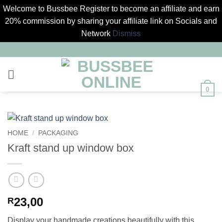
Welcome to Bussbee Register to become an affiliate and earn
20% commission by sharing your affiliate link on Socials and
Network
Dismiss
Skip
to
content
0
HOME
/
PACKAGING
Kraft stand up window box
23,00
R
Display your handmade creations beautifully with this