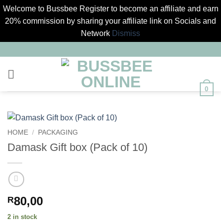
Welcome to Bussbee Register to become an affiliate and earn
20% commission by sharing your affiliate link on Socials and
Network
Dismiss
Skip
to
content
0
HOME
/
PACKAGING
Damask Gift box (Pack of 10)
80,00
R
2 in stock