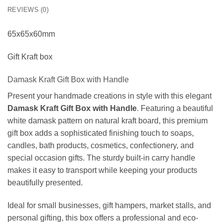
REVIEWS (0)
65x65x60mm
Gift Kraft box
Damask Kraft Gift Box with Handle
Present your handmade creations in style with this elegant
Damask Kraft Gift Box with Handle
. Featuring a beautiful
white damask pattern on natural kraft board, this premium
gift box adds a sophisticated finishing touch to soaps,
candles, bath products, cosmetics, confectionery, and
special occasion gifts. The sturdy built-in carry handle
makes it easy to transport while keeping your products
beautifully presented.
Ideal for small businesses, gift hampers, market stalls, and
personal gifting, this box offers a professional and eco-