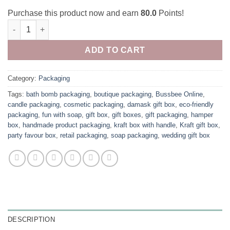
Purchase this product now and earn
80.0
Points!
Damask Gift box (Pack of 10) quantity
ADD TO CART
Category:
Packaging
Tags:
bath bomb packaging
,
boutique packaging
,
Bussbee Online
,
candle packaging
,
cosmetic packaging
,
damask gift box
,
eco-friendly
packaging
,
fun with soap
,
gift box
,
gift boxes
,
gift packaging
,
hamper
box
,
handmade product packaging
,
kraft box with handle
,
Kraft gift box
,
party favour box
,
retail packaging
,
soap packaging
,
wedding gift box
DESCRIPTION