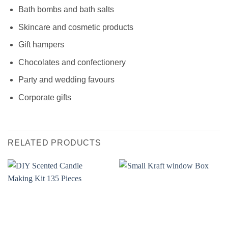
Bath bombs and bath salts
Skincare and cosmetic products
Gift hampers
Chocolates and confectionery
Party and wedding favours
Corporate gifts
RELATED PRODUCTS