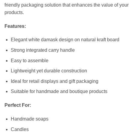
friendly packaging solution that enhances the value of your
products.
Features:
Elegant white damask design on natural kraft board
Strong integrated carry handle
Easy to assemble
Lightweight yet durable construction
Ideal for retail displays and gift packaging
Suitable for handmade and boutique products
Perfect For:
Handmade soaps
Candles