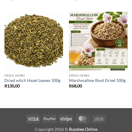
DRIED HERBS
DRIED HERBS
Dried witch Hazel Leaves 100g
Marshmallow Root Dried 100g
R
130,00
R
68,00
Visa
PayPal
Stripe
MasterCard
Cash
On
Copyright 2026 ©
Bussbee Online
Delivery