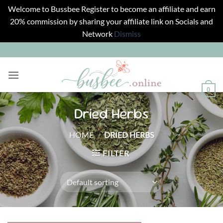
Welcome to Bussbee Register to become an affiliate and earn
20% commission by sharing your affiliate link on Socials and
Network
Dismiss
Skip
to
content
0
Dried Herbs
HOME
/
DRIED HERBS
FILTER