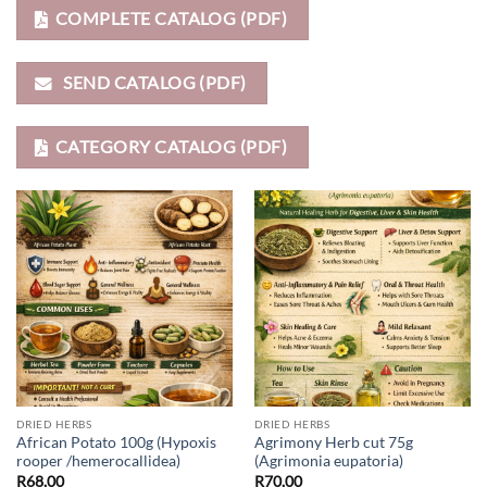
COMPLETE CATALOG (PDF)
SEND CATALOG (PDF)
CATEGORY CATALOG (PDF)
DRIED HERBS
DRIED HERBS
African Potato 100g (Hypoxis
Agrimony Herb cut 75g
rooper /hemerocallidea)
(Agrimonia eupatoria)
R
68,00
R
70,00