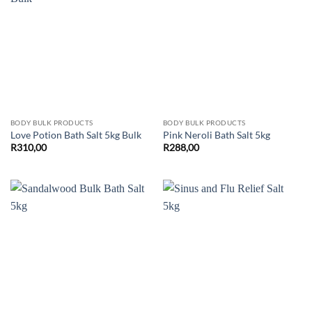
BODY BULK PRODUCTS
BODY BULK PRODUCTS
Love Potion Bath Salt 5kg Bulk
Pink Neroli Bath Salt 5kg
R
310,00
R
288,00