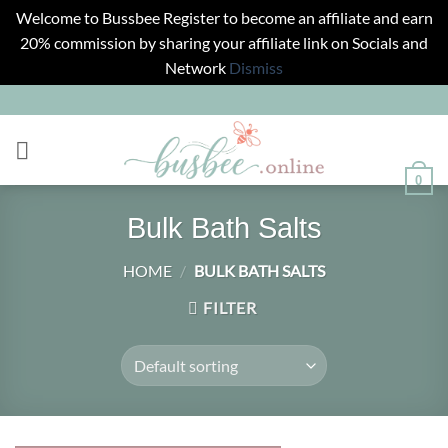
Welcome to Bussbee Register to become an affiliate and earn
20% commission by sharing your affiliate link on Socials and
Network
Dismiss
Skip
to
content
0
Bulk Bath Salts
HOME
/
BULK BATH SALTS
FILTER