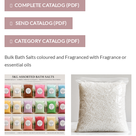
COMPLETE CATALOG (PDF)
SEND CATALOG (PDF)
CATEGORY CATALOG (PDF)
Bulk Bath Salts coloured and Fragranced with Fragrance or
essential oils