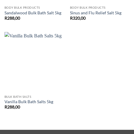
BODY BULK PRODUCTS
BODY BULK PRODUCTS
Sandalwood Bulk Bath Salt 5kg
Sinus and Flu Relief Salt 5kg
R
288,00
R
320,00
BULK BATH SALTS
Vanilla Bulk Bath Salts 5kg
R
288,00