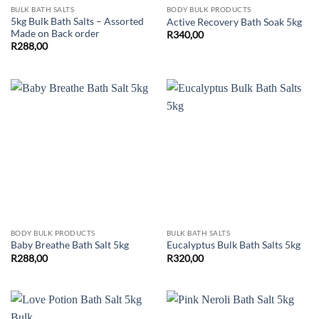
BULK BATH SALTS
BODY BULK PRODUCTS
5kg Bulk Bath Salts – Assorted
Active Recovery Bath Soak 5kg
Made on Back order
R
340,00
R
288,00
BODY BULK PRODUCTS
BULK BATH SALTS
Baby Breathe Bath Salt 5kg
Eucalyptus Bulk Bath Salts 5kg
R
288,00
R
320,00