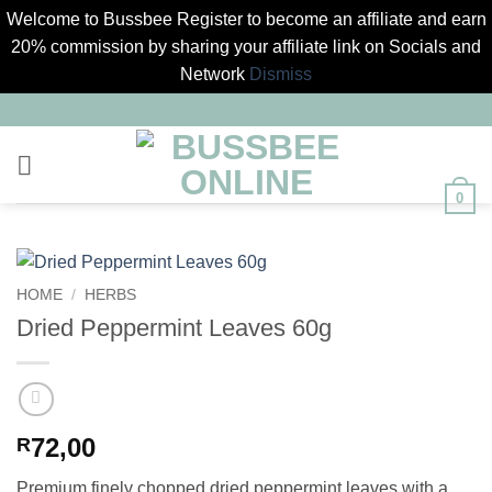
Welcome to Bussbee Register to become an affiliate and earn
20% commission by sharing your affiliate link on Socials and
Network
Dismiss
Skip
to
content
0
HOME
/
HERBS
Dried Peppermint Leaves 60g
72,00
R
Premium finely chopped dried peppermint leaves with a