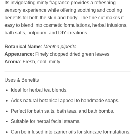
Its invigorating minty fragrance provides a refreshing
sensory experience while offering soothing and cooling
benefits for both the skin and body. The fine cut makes it
easy to blend into cosmetic formulations, herbal infusions,
bath salts, potpourri, and DIY creations.
Botanical Name:
Mentha piperita
Appearance:
Finely chopped dried green leaves
Aroma:
Fresh, cool, minty
Uses & Benefits
Ideal for herbal tea blends.
Adds natural botanical appeal to handmade soaps.
Perfect for bath salts, bath teas, and bath bombs.
Suitable for herbal facial steams.
Can be infused into carrier oils for skincare formulations.