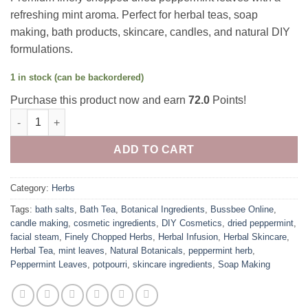
refreshing mint aroma. Perfect for herbal teas, soap
making, bath products, skincare, candles, and natural DIY
formulations.
1 in stock (can be backordered)
Purchase this product now and earn
72.0
Points!
Dried Peppermint Leaves 60g quantity
ADD TO CART
Category:
Herbs
Tags:
bath salts
,
Bath Tea
,
Botanical Ingredients
,
Bussbee Online
,
candle making
,
cosmetic ingredients
,
DIY Cosmetics
,
dried peppermint
,
facial steam
,
Finely Chopped Herbs
,
Herbal Infusion
,
Herbal Skincare
,
Herbal Tea
,
mint leaves
,
Natural Botanicals
,
peppermint herb
,
Peppermint Leaves
,
potpourri
,
skincare ingredients
,
Soap Making