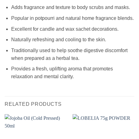
Adds fragrance and texture to body scrubs and masks.
Popular in potpourri and natural home fragrance blends.
Excellent for candle and wax sachet decorations.
Naturally refreshing and cooling to the skin.
Traditionally used to help soothe digestive discomfort
when prepared as a herbal tea.
Provides a fresh, uplifting aroma that promotes
relaxation and mental clarity.
RELATED PRODUCTS