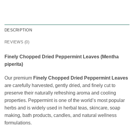
DESCRIPTION
REVIEWS (0)
Finely Chopped Dried Peppermint Leaves (Mentha
piperita)
Our premium
Finely Chopped Dried Peppermint Leaves
are carefully harvested, gently dried, and finely cut to
preserve their naturally refreshing aroma and cooling
properties. Peppermint is one of the world’s most popular
herbs and is widely used in herbal teas, skincare, soap
making, bath products, candles, and natural wellness
formulations.