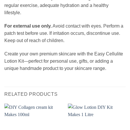
regular exercise, adequate hydration and a healthy
lifestyle.
For external use only.
Avoid contact with eyes. Perform a
patch test before use. If irritation occurs, discontinue use.
Keep out of reach of children.
Create your own premium skincare with the Easy Cellulite
Lotion Kit—perfect for personal use, gifts, or adding a
unique handmade product to your skincare range.
RELATED PRODUCTS