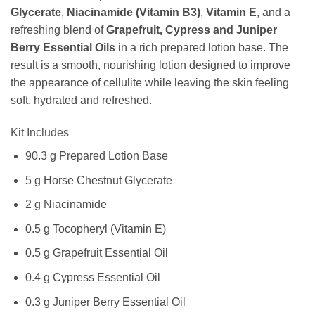
Glycerate
,
Niacinamide (Vitamin B3)
,
Vitamin E
, and a
refreshing blend of
Grapefruit, Cypress and Juniper
Berry Essential Oils
in a rich prepared lotion base. The
result is a smooth, nourishing lotion designed to improve
the appearance of cellulite while leaving the skin feeling
soft, hydrated and refreshed.
Kit Includes
90.3 g Prepared Lotion Base
5 g Horse Chestnut Glycerate
2 g Niacinamide
0.5 g Tocopheryl (Vitamin E)
0.5 g Grapefruit Essential Oil
0.4 g Cypress Essential Oil
0.3 g Juniper Berry Essential Oil