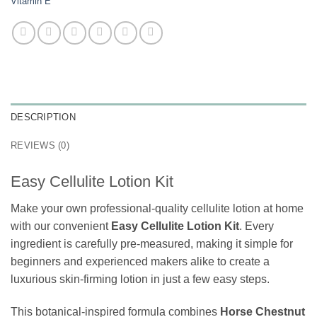
Vitamin E
DESCRIPTION
REVIEWS (0)
Easy Cellulite Lotion Kit
Make your own professional-quality cellulite lotion at home
with our convenient
Easy Cellulite Lotion Kit
. Every
ingredient is carefully pre-measured, making it simple for
beginners and experienced makers alike to create a
luxurious skin-firming lotion in just a few easy steps.
This botanical-inspired formula combines
Horse Chestnut