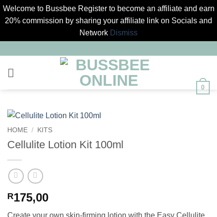
Welcome to Bussbee Register to become an affiliate and earn
20% commission by sharing your affiliate link on Socials and
Network
Dismiss
Skip
to
content
0
HOME
/
KITS
Cellulite Lotion Kit 100ml
175,00
R
Create your own skin-firming lotion with the Easy Cellulite