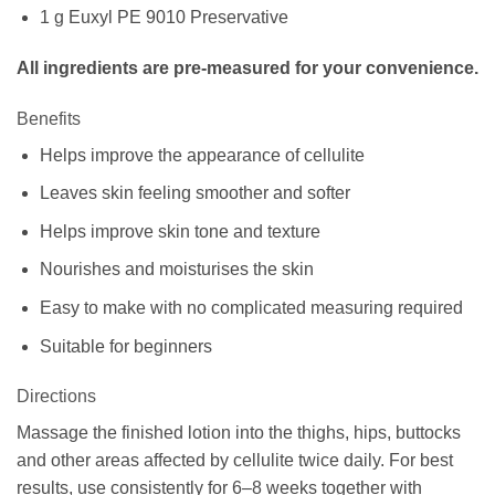
1 g Euxyl PE 9010 Preservative
All ingredients are pre-measured for your convenience.
Benefits
Helps improve the appearance of cellulite
Leaves skin feeling smoother and softer
Helps improve skin tone and texture
Nourishes and moisturises the skin
Easy to make with no complicated measuring required
Suitable for beginners
Directions
Massage the finished lotion into the thighs, hips, buttocks
and other areas affected by cellulite twice daily. For best
results, use consistently for 6–8 weeks together with