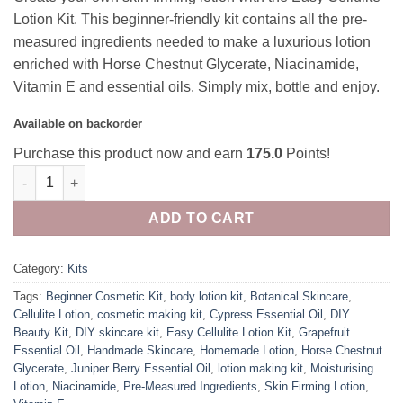
Lotion Kit. This beginner-friendly kit contains all the pre-
measured ingredients needed to make a luxurious lotion
enriched with Horse Chestnut Glycerate, Niacinamide,
Vitamin E and essential oils. Simply mix, bottle and enjoy.
Available on backorder
Purchase this product now and earn
175.0
Points!
Cellulite Lotion Kit 100ml quantity
ADD TO CART
Category:
Kits
Tags:
Beginner Cosmetic Kit
,
body lotion kit
,
Botanical Skincare
,
Cellulite Lotion
,
cosmetic making kit
,
Cypress Essential Oil
,
DIY
Beauty Kit
,
DIY skincare kit
,
Easy Cellulite Lotion Kit
,
Grapefruit
Essential Oil
,
Handmade Skincare
,
Homemade Lotion
,
Horse Chestnut
Glycerate
,
Juniper Berry Essential Oil
,
lotion making kit
,
Moisturising
Lotion
,
Niacinamide
,
Pre-Measured Ingredients
,
Skin Firming Lotion
,