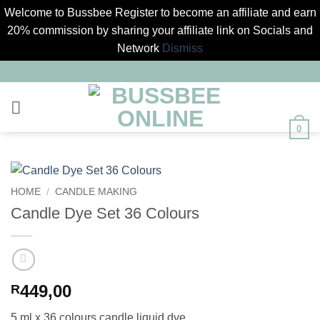
Welcome to Bussbee Register to become an affiliate and earn
20% commission by sharing your affiliate link on Socials and
Network
Dismiss
Skip
to
content
0
HOME
/
CANDLE MAKING
Candle Dye Set 36 Colours
449,00
R
5 ml x 36 colours candle liquid dye