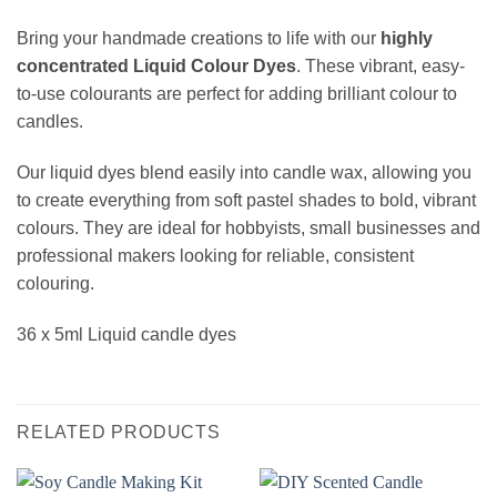
Bring your handmade creations to life with our
highly
concentrated Liquid Colour Dyes
. These vibrant, easy-
to-use colourants are perfect for adding brilliant colour to
candles.
Our liquid dyes blend easily into candle wax, allowing you
to create everything from soft pastel shades to bold, vibrant
colours. They are ideal for hobbyists, small businesses and
professional makers looking for reliable, consistent
colouring.
36 x 5ml Liquid candle dyes
RELATED PRODUCTS