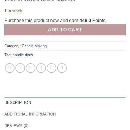
1 in stock
Purchase this product now and earn
449.0
Points!
ADD TO CART
Category:
Candle Making
Tag:
candle dyes
DESCRIPTION
ADDITIONAL INFORMATION
REVIEWS (0)