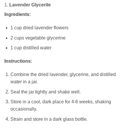
1.
Lavender Glycerite
Ingredients:
1 cup dried lavender flowers
2 cups vegetable glycerine
1 cup distilled water
Instructions:
Combine the dried lavender, glycerine, and distilled
water in a jar.
Seal the jar tightly and shake well.
Store in a cool, dark place for 4-6 weeks, shaking
occasionally.
Strain and store in a dark glass bottle.