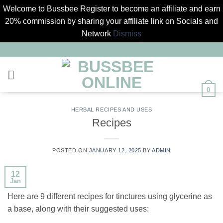
Welcome to Bussbee Register to become an affiliate and earn
20% commission by sharing your affiliate link on Socials and
Network
Dismiss
Skip
to
content
0
HERBAL RECIPES AND USES
Recipes
POSTED ON
JANUARY 12, 2025
BY
ADMIN
12
Jan
Here are 9 different recipes for tinctures using glycerine as
a base, along with their suggested uses: