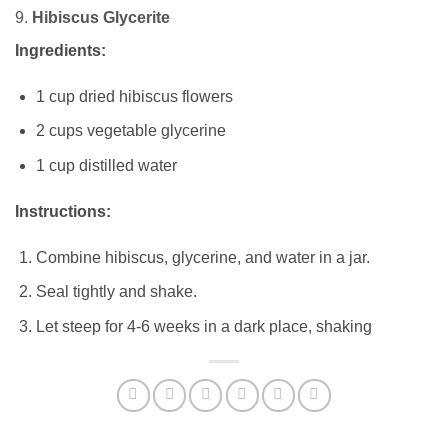
9.
Hibiscus Glycerite
Ingredients:
1 cup dried hibiscus flowers
2 cups vegetable glycerine
1 cup distilled water
Instructions:
Combine hibiscus, glycerine, and water in a jar.
Seal tightly and shake.
Let steep for 4-6 weeks in a dark place, shaking