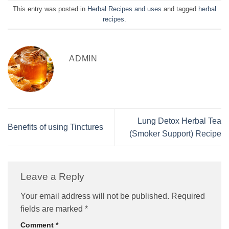
This entry was posted in
Herbal Recipes and uses
and tagged
herbal
recipes
.
ADMIN
Lung Detox Herbal Tea
Benefits of using Tinctures
(Smoker Support) Recipe
Leave a Reply
Your email address will not be published.
Required
fields are marked
*
Comment
*