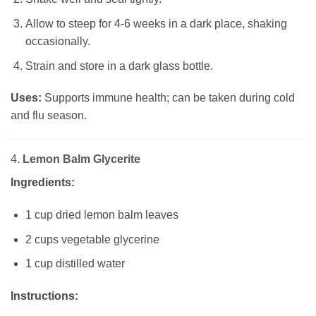
Allow to steep for 4-6 weeks in a dark place, shaking
occasionally.
Strain and store in a dark glass bottle.
Uses:
Supports immune health; can be taken during cold
and flu season.
4.
Lemon Balm Glycerite
Ingredients:
1 cup dried lemon balm leaves
2 cups vegetable glycerine
1 cup distilled water
Instructions: