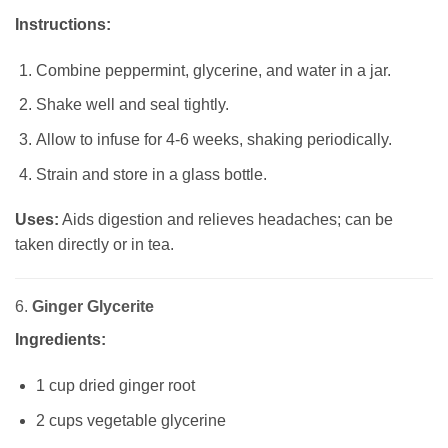
Instructions:
Combine peppermint, glycerine, and water in a jar.
Shake well and seal tightly.
Allow to infuse for 4-6 weeks, shaking periodically.
Strain and store in a glass bottle.
Uses:
Aids digestion and relieves headaches; can be
taken directly or in tea.
6.
Ginger Glycerite
Ingredients:
1 cup dried ginger root
2 cups vegetable glycerine