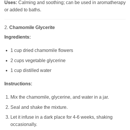
Uses:
Calming and soothing; can be used in aromatherapy
or added to baths.
2.
Chamomile Glycerite
Ingredients:
1 cup dried chamomile flowers
2 cups vegetable glycerine
1 cup distilled water
Instructions:
Mix the chamomile, glycerine, and water in a jar.
Seal and shake the mixture.
Let it infuse in a dark place for 4-6 weeks, shaking
occasionally.