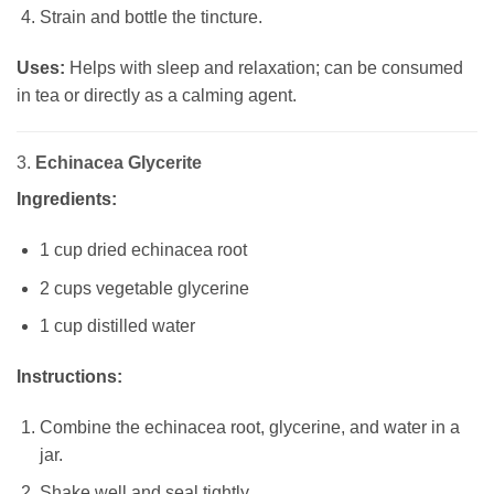
Strain and bottle the tincture.
Uses:
Helps with sleep and relaxation; can be consumed
in tea or directly as a calming agent.
3.
Echinacea Glycerite
Ingredients:
1 cup dried echinacea root
2 cups vegetable glycerine
1 cup distilled water
Instructions:
Combine the echinacea root, glycerine, and water in a
jar.
Shake well and seal tightly.