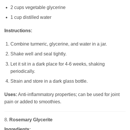
2 cups vegetable glycerine
1 cup distilled water
Instructions:
Combine turmeric, glycerine, and water in a jar.
Shake well and seal tightly.
Let it sit in a dark place for 4-6 weeks, shaking
periodically.
Strain and store in a dark glass bottle.
Uses:
Anti-inflammatory properties; can be used for joint
pain or added to smoothies.
8.
Rosemary Glycerite
Ingredients: