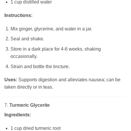
1 cup distilled water
Instructions:
Mix ginger, glycerine, and water in a jar.
Seal and shake.
Store in a dark place for 4-6 weeks, shaking
occasionally.
Strain and bottle the tincture.
Uses:
Supports digestion and alleviates nausea; can be
taken directly or in teas.
7.
Turmeric Glycerite
Ingredients:
1 cup dried turmeric root