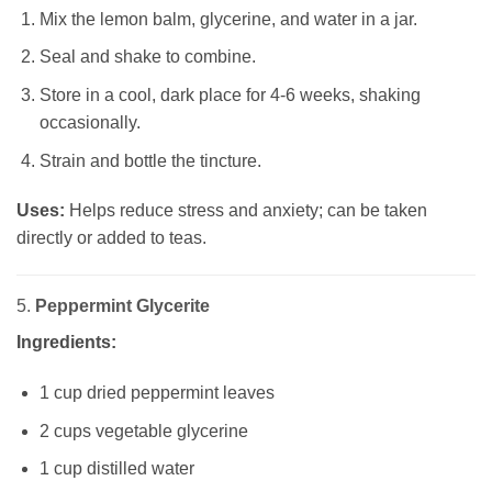
Mix the lemon balm, glycerine, and water in a jar.
Seal and shake to combine.
Store in a cool, dark place for 4-6 weeks, shaking
occasionally.
Strain and bottle the tincture.
Uses:
Helps reduce stress and anxiety; can be taken
directly or added to teas.
5.
Peppermint Glycerite
Ingredients:
1 cup dried peppermint leaves
2 cups vegetable glycerine
1 cup distilled water