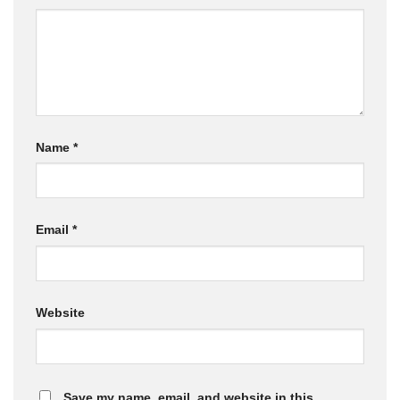
Name
*
Email
*
Website
Save my name, email, and website in this