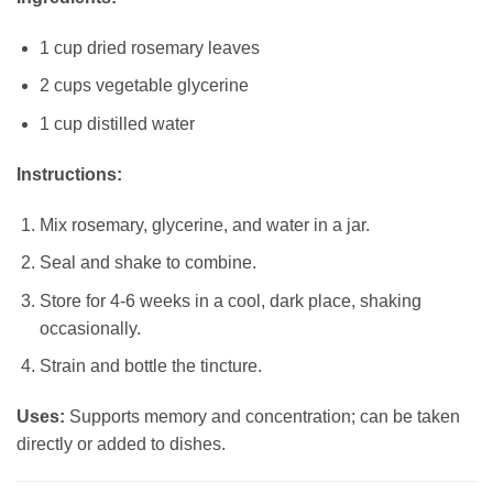
1 cup dried rosemary leaves
2 cups vegetable glycerine
1 cup distilled water
Instructions:
Mix rosemary, glycerine, and water in a jar.
Seal and shake to combine.
Store for 4-6 weeks in a cool, dark place, shaking
occasionally.
Strain and bottle the tincture.
Uses:
Supports memory and concentration; can be taken
directly or added to dishes.