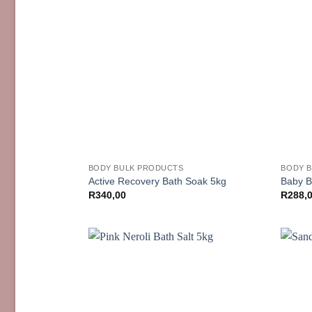
BODY BULK PRODUCTS
BODY 
Active Recovery Bath Soak 5kg
Baby B
R
340,00
R
288,