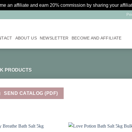
 an affiliate and earn 20% commission by sharing your affilia
Pri
NTACT
ABOUT US
NEWSLETTER
BECOME AND AFFILIATE
K PRODUCTS
SEND CATALOG (PDF)