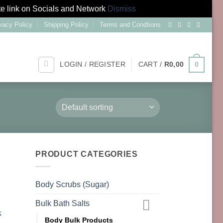
te link on Socials and Network
Dismiss
vacy Policy
Shipping Policy
Terms and Condtions
LOGIN / REGISTER
CART /
R
0,00
0
PRODUCT CATEGORIES
Body Scrubs (Sugar)
Bulk Bath Salts
Body Bulk Products