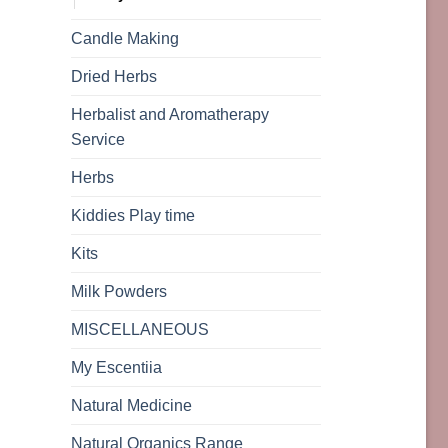
Candle Making
Dried Herbs
Herbalist and Aromatherapy
Service
Herbs
Kiddies Play time
Kits
Milk Powders
MISCELLANEOUS
My Escentiia
Natural Medicine
Natural Organics Range