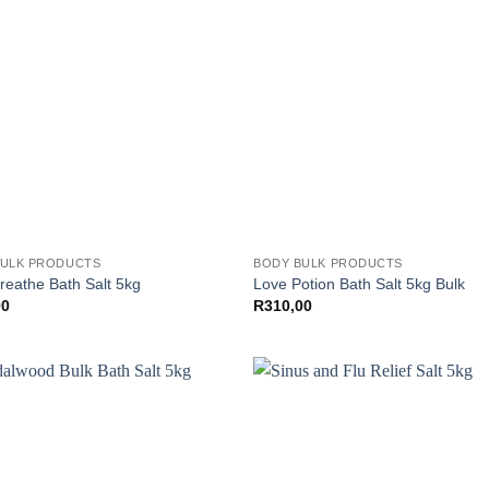
BULK PRODUCTS
BODY BULK PRODUCTS
reathe Bath Salt 5kg
Love Potion Bath Salt 5kg Bulk
00
R
310,00