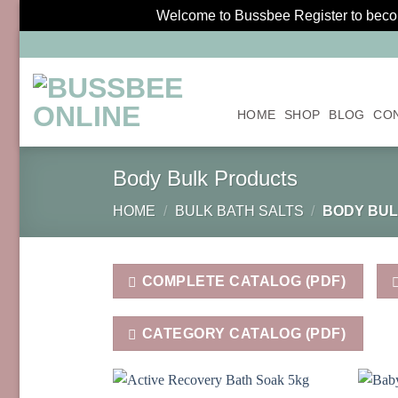
Welcome to Bussbee Register to become
Skip
to
content
HOME
SHOP
BLOG
CO
Body Bulk Products
HOME
/
BULK BATH SALTS
/
BODY BUL
COMPLETE CATALOG (PDF)
CATEGORY CATALOG (PDF)